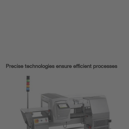
Precise technologies ensure efficient processes