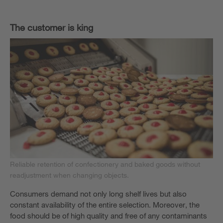
The customer is king
Reliable retention of confectionery and baked goods without
readjustment when changing objects.
Consumers demand not only long shelf lives but also
constant availability of the entire selection. Moreover, the
food should be of high quality and free of any contaminants