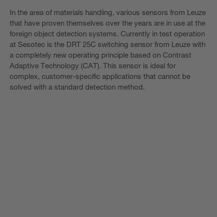
In the area of materials handling, various sensors from Leuze
that have proven themselves over the years are in use at the
foreign object detection systems. Currently in test operation
at Sesotec is the DRT 25C switching sensor from Leuze with
a completely new operating principle based on Contrast
Adaptive Technology (CAT). This sensor is ideal for
complex, customer-specific applications that cannot be
solved with a standard detection method.