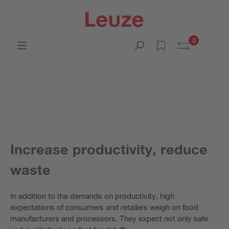
0
Increase productivity, reduce
waste
In addition to the demands on productivity, high
expectations of consumers and retailers weigh on food
manufacturers and processors. They expect not only safe