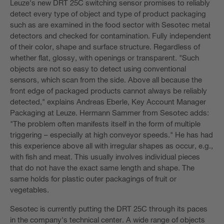
Leuze's new DRT 25C switching sensor promises to reliably
detect every type of object and type of product packaging
such as are examined in the food sector with Sesotec metal
detectors and checked for contamination. Fully independent
of their color, shape and surface structure. Regardless of
whether flat, glossy, with openings or transparent. "Such
objects are not so easy to detect using conventional
sensors, which scan from the side. Above all because the
front edge of packaged products cannot always be reliably
detected," explains Andreas Eberle, Key Account Manager
Packaging at Leuze. Hermann Sammer from Sesotec adds:
"The problem often manifests itself in the form of multiple
triggering – especially at high conveyor speeds." He has had
this experience above all with irregular shapes as occur, e.g.,
with fish and meat. This usually involves individual pieces
that do not have the exact same length and shape. The
same holds for plastic outer packagings of fruit or
vegetables.
Sesotec is currently putting the DRT 25C through its paces
in the company's technical center. A wide range of objects