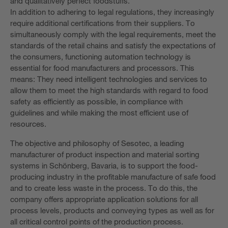
and qualitatively perfect foodstuffs.
In addition to adhering to legal regulations, they increasingly
require additional certifications from their suppliers. To
simultaneously comply with the legal requirements, meet the
standards of the retail chains and satisfy the expectations of
the consumers, functioning automation technology is
essential for food manufacturers and processors. This
means: They need intelligent technologies and services to
allow them to meet the high standards with regard to food
safety as efficiently as possible, in compliance with
guidelines and while making the most efficient use of
resources.
The objective and philosophy of Sesotec, a leading
manufacturer of product inspection and material sorting
systems in Schönberg, Bavaria, is to support the food-
producing industry in the profitable manufacture of safe food
and to create less waste in the process. To do this, the
company offers appropriate application solutions for all
process levels, products and conveying types as well as for
all critical control points of the production process.