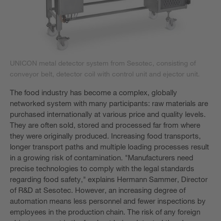
UNICON metal detector system from Sesotec, consisting of
conveyor belt, detector coil with control unit and ejector unit.
The food industry has become a complex, globally
networked system with many participants: raw materials are
purchased internationally at various price and quality levels.
They are often sold, stored and processed far from where
they were originally produced. Increasing food transports,
longer transport paths and multiple loading processes result
in a growing risk of contamination. "Manufacturers need
precise technologies to comply with the legal standards
regarding food safety," explains Hermann Sammer, Director
of R&D at Sesotec. However, an increasing degree of
automation means less personnel and fewer inspections by
employees in the production chain. The risk of any foreign