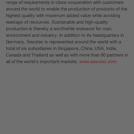
range of requirements in close cooperation with customers
around the world to enable the production of products of the
highest quality with maximum added value while avoiding
wastage of resources. Sustainable and high-quality
production is thereby a worthwhile endeavor for man,
environment and industry. In addition to its headquarters in
Germany, Sesotec is represented around the world with a
total of six subsidiaries in Singapore, China, USA, India,
Canada and Thailand as well as with more than 60 partners in
all of the world's important markets.
www.sesotec.com