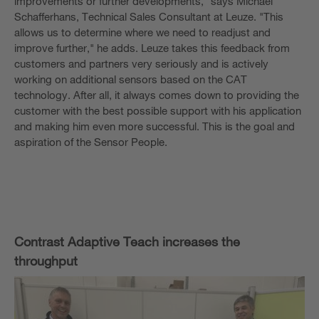
improvements or further developments," says Michael
Schafferhans, Technical Sales Consultant at Leuze. "This
allows us to determine where we need to readjust and
improve further," he adds. Leuze takes this feedback from
customers and partners very seriously and is actively
working on additional sensors based on the CAT
technology. After all, it always comes down to providing the
customer with the best possible support with his application
and making him even more successful. This is the goal and
aspiration of the Sensor People.
Contrast Adaptive Teach increases the
throughput