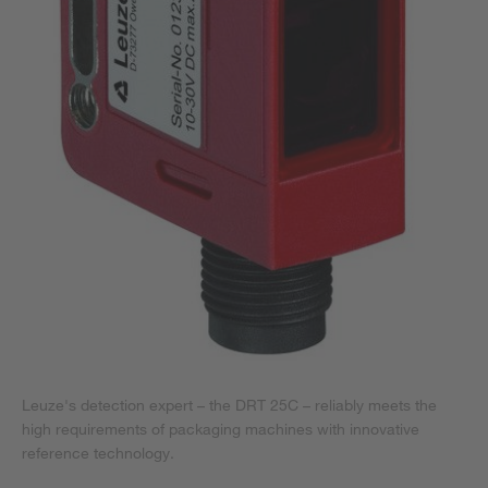
Leuze's detection expert – the DRT 25C – reliably meets the
high requirements of packaging machines with innovative
reference technology.