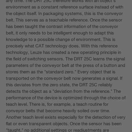
any time. The DRT 25C therefore works with an object's
environment as a constant reference surface instead of with
the object itself. In packaging systems, this is the conveyor
belt. This serves as a teachable reference. Once the sensor
has been taught the contrast information of the conveyor
belt, it only needs to be intelligent enough to adapt this
knowledge to a possible change of environment. This is
precisely what CAT technology does. With this reference
technology, Leuze has created a new operating principle in
the field of switching sensors. The DRT 25C learns the signal
parameters of the conveyor belt at the press of a button and
stores them as the "standard zero." Every object that is
transported on the conveyor belt now generates a signal. If
this deviates from the zero state, the DRT 25C reliably
detects the object as a "deviation from the reference." The
performance of the device is optimized through the choice of
teach level. There is, for example, a teach routine for
conveyor belts that become heavily soiled over time.
Another teach level exists especially for the detection of very
flat or even transparent objects. Once the sensor has been
"taught," no additional settings or readjustments are