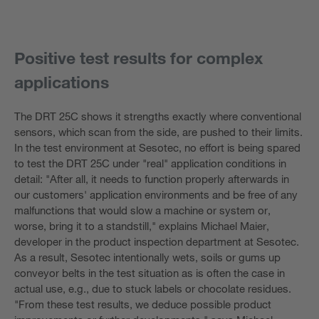
Positive test results for complex
applications
The DRT 25C shows it strengths exactly where conventional
sensors, which scan from the side, are pushed to their limits.
In the test environment at Sesotec, no effort is being spared
to test the DRT 25C under "real" application conditions in
detail: "After all, it needs to function properly afterwards in
our customers' application environments and be free of any
malfunctions that would slow a machine or system or,
worse, bring it to a standstill," explains Michael Maier,
developer in the product inspection department at Sesotec.
As a result, Sesotec intentionally wets, soils or gums up
conveyor belts in the test situation as is often the case in
actual use, e.g., due to stuck labels or chocolate residues.
"From these test results, we deduce possible product