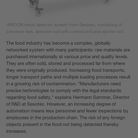
UNICON metal detector system from Sesotec, consisting of
conveyor belt, detector coil with control unit and ejector unit.
The food industry has become a complex, globally
networked system with many participants: raw materials are
purchased internationally at various price and quality levels.
They are often sold, stored and processed far from where
they were originally produced. Increasing food transports,
longer transport paths and multiple loading processes result
in a growing risk of contamination. "Manufacturers need
precise technologies to comply with the legal standards
regarding food safety," explains Hermann Sammer, Director
of R&D at Sesotec. However, an increasing degree of
automation means less personnel and fewer inspections by
employees in the production chain. The risk of any foreign
objects present in the food not being detected thereby
increases.