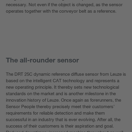
necessary. Not even if the object is changed, as the sensor
operates together with the conveyor belt as a reference.
The all-rounder sensor
The DRT 25C dynamic reference diffuse sensor from Leuze is
based on the intelligent CAT technology and represents a
new operating principle. It thereby sets new technological
standards on the market and is another milestone in the
innovation history of Leuze. Once again as forerunners, the
Sensor People thereby precisely meet their customers'
requirements for reliable detection and make them
successful in an industry that is ever evolving. After all, the
success of their customers is their aspiration and goal.