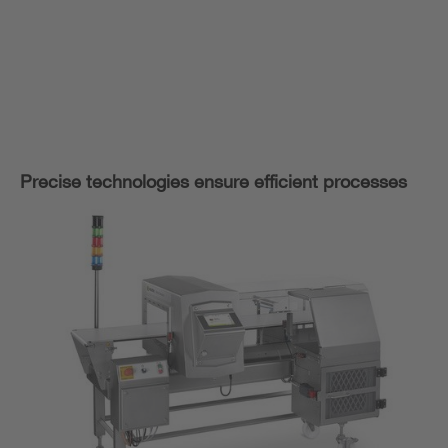
Precise technologies ensure efficient processes