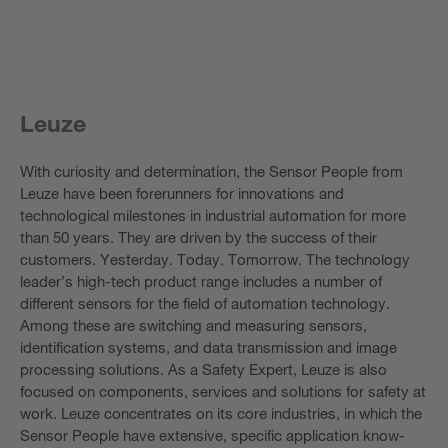
Leuze
With curiosity and determination, the Sensor People from
Leuze have been forerunners for innovations and
technological milestones in industrial automation for more
than 50 years. They are driven by the success of their
customers. Yesterday. Today. Tomorrow. The technology
leader’s high-tech product range includes a number of
different sensors for the field of automation technology.
Among these are switching and measuring sensors,
identification systems, and data transmission and image
processing solutions. As a Safety Expert, Leuze is also
focused on components, services and solutions for safety at
work. Leuze concentrates on its core industries, in which the
Sensor People have extensive, specific application know-