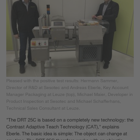
Pleased with the positive test results: Hermann Sammer,
Director of R&D at Sesotec and Andreas Eberle, Key Account
Manager Packaging at Leuze (top), Michael Maier, Developer in
Product Inspection at Sesotec and Michael Schafferhans,
Technical Sales Consultant at Leuze.
"The DRT 25C is based on a completely new technology: the
Contrast Adaptive Teach Technology (CAT)," explains
Eberle. The basic idea is simple: The object can change at