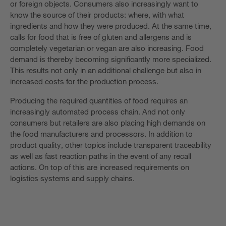
or foreign objects. Consumers also increasingly want to
know the source of their products: where, with what
ingredients and how they were produced. At the same time,
calls for food that is free of gluten and allergens and is
completely vegetarian or vegan are also increasing. Food
demand is thereby becoming significantly more specialized.
This results not only in an additional challenge but also in
increased costs for the production process.
Producing the required quantities of food requires an
increasingly automated process chain. And not only
consumers but retailers are also placing high demands on
the food manufacturers and processors. In addition to
product quality, other topics include transparent traceability
as well as fast reaction paths in the event of any recall
actions. On top of this are increased requirements on
logistics systems and supply chains.