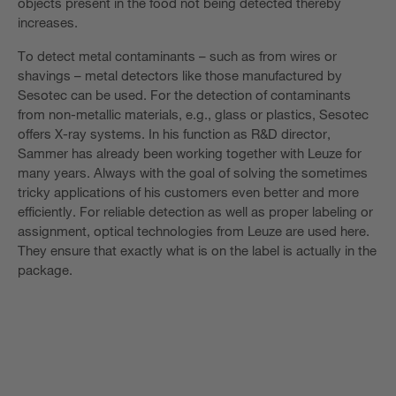
objects present in the food not being detected thereby
increases.
To detect metal contaminants – such as from wires or
shavings – metal detectors like those manufactured by
Sesotec can be used. For the detection of contaminants
from non-metallic materials, e.g., glass or plastics, Sesotec
offers X-ray systems. In his function as R&D director,
Sammer has already been working together with Leuze for
many years. Always with the goal of solving the sometimes
tricky applications of his customers even better and more
efficiently. For reliable detection as well as proper labeling or
assignment, optical technologies from Leuze are used here.
They ensure that exactly what is on the label is actually in the
package.