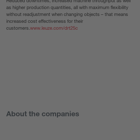
Reduced downtimes, increased machine throughput as well
as higher production quantities, all with maximum flexibility
without readjustment when changing objects – that means
increased cost effectiveness for their
customers.
www.leuze.com/drt25c
About the companies