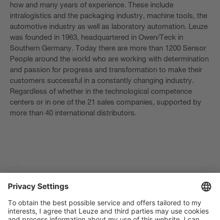
how and many years of experience. These include
intralogistics and the packaging industry, machine tools, the
automotive industry as well as laboratory automation. Leuze
was founded in 1963, headquartered in Owen/Teck in
Southern Germany. Today there are more than 1200 Sensor
People around the world who are working with determination
and passion for progress and transformation to make their
customers successful in a constantly changing industry.
Regardless of whether in the technological competence
centers or in one of the 21 sales companies, supported by
more than 40 international distributors.