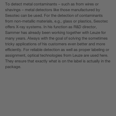
To detect metal contaminants – such as from wires or
shavings – metal detectors like those manufactured by
Sesotec can be used. For the detection of contaminants
from non-metallic materials, e.g., glass or plastics, Sesotec
offers X-ray systems. In his function as R&D director,
Sammer has already been working together with Leuze for
many years. Always with the goal of solving the sometimes
tricky applications of his customers even better and more
efficiently. For reliable detection as well as proper labeling or
assignment, optical technologies from Leuze are used here.
They ensure that exactly what is on the label is actually in the
package.