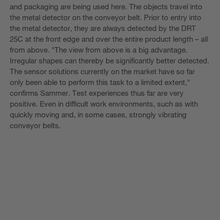
and packaging are being used here. The objects travel into
the metal detector on the conveyor belt. Prior to entry into
the metal detector, they are always detected by the DRT
25C at the front edge and over the entire product length – all
from above. "The view from above is a big advantage.
Irregular shapes can thereby be significantly better detected.
The sensor solutions currently on the market have so far
only been able to perform this task to a limited extent,"
confirms Sammer. Test experiences thus far are very
positive. Even in difficult work environments, such as with
quickly moving and, in some cases, strongly vibrating
conveyor belts.