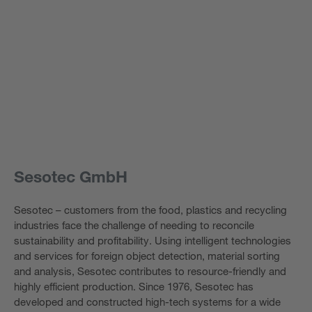
Sesotec GmbH
Sesotec – customers from the food, plastics and recycling
industries face the challenge of needing to reconcile
sustainability and profitability. Using intelligent technologies
and services for foreign object detection, material sorting
and analysis, Sesotec contributes to resource-friendly and
highly efficient production. Since 1976, Sesotec has
developed and constructed high-tech systems for a wide