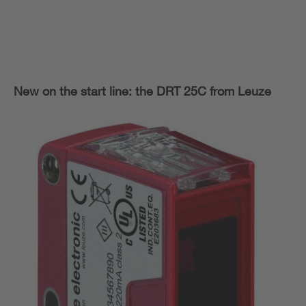
New on the start line: the DRT 25C from Leuze