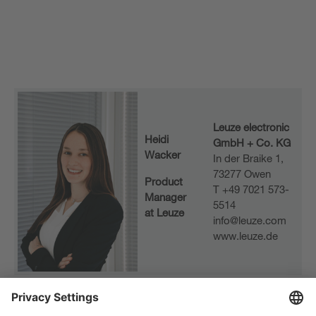
Leuze electronic
Heidi
GmbH + Co. KG
Wacker
In der Braike 1,
73277 Owen
Product
T +49 7021 573-
Manager
5514
at Leuze
info@leuze.com
www.leuze.de