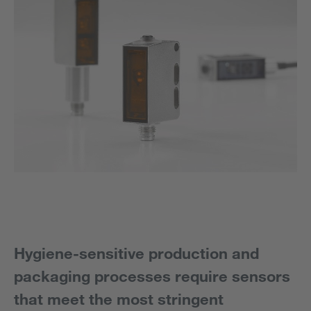
Hygiene-sensitive production and
packaging processes require sensors
that meet the most stringent