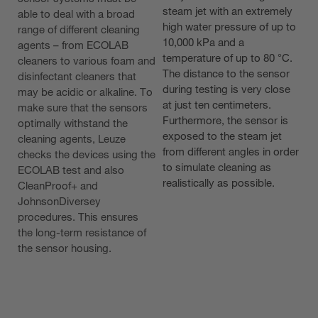
steam jet with an extremely
able to deal with a broad
high water pressure of up to
range of different cleaning
10,000 kPa and a
agents – from ECOLAB
temperature of up to 80 °C.
cleaners to various foam and
The distance to the sensor
disinfectant cleaners that
during testing is very close
may be acidic or alkaline. To
at just ten centimeters.
make sure that the sensors
Furthermore, the sensor is
optimally withstand the
exposed to the steam jet
cleaning agents, Leuze
from different angles in order
checks the devices using the
to simulate cleaning as
ECOLAB test and also
realistically as possible.
CleanProof+ and
JohnsonDiversey
procedures. This ensures
the long-term resistance of
the sensor housing.