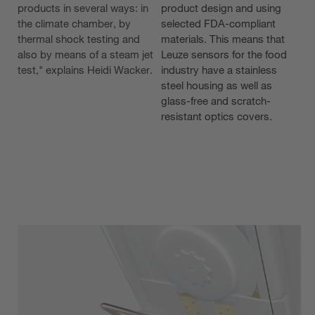
products in several ways: in
product design and using
the climate chamber, by
selected FDA-compliant
thermal shock testing and
materials. This means that
also by means of a steam jet
Leuze sensors for the food
test," explains Heidi Wacker.
industry have a stainless
steel housing as well as
glass-free and scratch-
resistant optics covers.