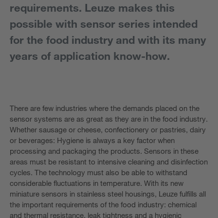
requirements. Leuze makes this
possible with sensor series intended
for the food industry and with its many
years of application know-how.
There are few industries where the demands placed on the
sensor systems are as great as they are in the food industry.
Whether sausage or cheese, confectionery or pastries, dairy
or beverages: Hygiene is always a key factor when
processing and packaging the products. Sensors in these
areas must be resistant to intensive cleaning and disinfection
cycles. The technology must also be able to withstand
considerable fluctuations in temperature. With its new
miniature sensors in stainless steel housings, Leuze fulfills all
the important requirements of the food industry: chemical
and thermal resistance, leak tightness and a hygienic