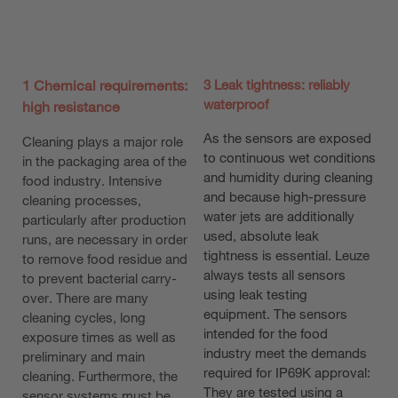
1 Chemical requirements:
3 Leak tightness: reliably
waterproof
high resistance
As the sensors are exposed
Cleaning plays a major role
to continuous wet conditions
in the packaging area of the
and humidity during cleaning
food industry. Intensive
and because high-pressure
cleaning processes,
water jets are additionally
particularly after production
used, absolute leak
runs, are necessary in order
tightness is essential. Leuze
to remove food residue and
always tests all sensors
to prevent bacterial carry-
using leak testing
over. There are many
equipment. The sensors
cleaning cycles, long
intended for the food
exposure times as well as
industry meet the demands
preliminary and main
required for IP69K approval:
cleaning. Furthermore, the
They are tested using a
sensor systems must be