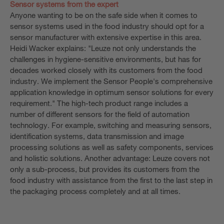
Sensor systems from the expert
Anyone wanting to be on the safe side when it comes to
sensor systems used in the food industry should opt for a
sensor manufacturer with extensive expertise in this area.
Heidi Wacker explains: "Leuze not only understands the
challenges in hygiene-sensitive environments, but has for
decades worked closely with its customers from the food
industry. We implement the Sensor People's comprehensive
application knowledge in optimum sensor solutions for every
requirement." The high-tech product range includes a
number of different sensors for the field of automation
technology. For example, switching and measuring sensors,
identification systems, data transmission and image
processing solutions as well as safety components, services
and holistic solutions. Another advantage: Leuze covers not
only a sub-process, but provides its customers from the
food industry with assistance from the first to the last step in
the packaging process completely and at all times.