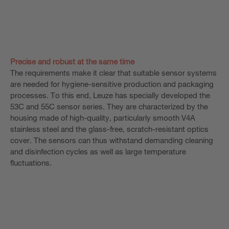
Precise and robust at the same time
The requirements make it clear that suitable sensor systems
are needed for hygiene-sensitive production and packaging
processes. To this end, Leuze has specially developed the
53C and 55C sensor series. They are characterized by the
housing made of high-quality, particularly smooth V4A
stainless steel and the glass-free, scratch-resistant optics
cover. The sensors can thus withstand demanding cleaning
and disinfection cycles as well as large temperature
fluctuations.