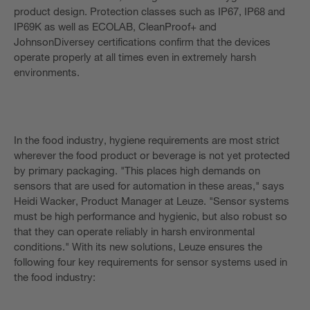
product design. Protection classes such as IP67, IP68 and
IP69K as well as ECOLAB, CleanProof+ and
JohnsonDiversey certifications confirm that the devices
operate properly at all times even in extremely harsh
environments.
In the food industry, hygiene requirements are most strict
wherever the food product or beverage is not yet protected
by primary packaging. "This places high demands on
sensors that are used for automation in these areas," says
Heidi Wacker, Product Manager at Leuze. "Sensor systems
must be high performance and hygienic, but also robust so
that they can operate reliably in harsh environmental
conditions." With its new solutions, Leuze ensures the
following four key requirements for sensor systems used in
the food industry: