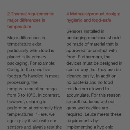
2 Thermal requirements:
4 Materials/product design:
major differences in
hygienic and food-safe
temperature
Sensors installed in
Major differences in
packaging machines should
temperature exist
be made of material that is
particularly when food is
approved for contact with
placed in its primary
food. Furthermore, the
packaging. For example:
devices must be designed in
Owing to the sensitive
such a way that they can be
foodstuffs handled in meat
cleaned easily. In addition,
processing, the
no bacteria and no food
temperatures often range
residue are allowed to
from 5 to 10°C. In contrast,
accumulate. For this reason,
however, cleaning is
smooth surfaces without
performed at extremely high
gaps and cavities are
temperatures. "Here, we
required. Leuze meets these
again play it safe with our
requirements by
sensors and always test the
implementing a hygienic