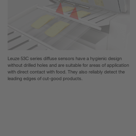
Leuze 53C series diffuse sensors have a hygienic design
without drilled holes and are suitable for areas of application
with direct contact with food. They also reliably detect the
leading edges of cut-good products.