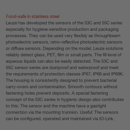
Food-safe in stainless steel
Leuze has developed the sensors of the 53C and 55C series
especially for hygiene-sensitive production and packaging
processes. They can be used very flexibly as throughbeam
photoelectric sensors, retro-reflective photoelectric sensors
or diffuse sensors. Depending on the model, Leuze solutions
reliably detect glass, PET, film or small parts. The fill level of
aqueous liquids can also be easily detected. The 53C and
55C sensor series are dustproof and waterproof and meet
the requirements of protection classes IP67, IP68 and IP69K.
The housing is consistently designed to prevent bacterial
carry-overs and contamination. Smooth contours without
fastening holes prevent deposits. A special fastening
concept of the 53C series in hygienic design also contributes
to this: The sensor and the machine have a gastight
connection via the mounting trunnion. Useful: The sensors
can be configured, operated and maintained via IO-Link.