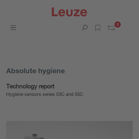
0
Absolute hygiene
Technology report
Hygiene sensors series 53C and 55C