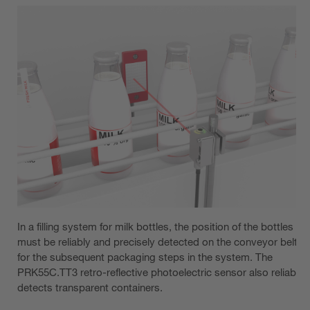
In a filling system for milk bottles, the position of the bottles
must be reliably and precisely detected on the conveyor belt
for the subsequent packaging steps in the system. The
PRK55C.TT3 retro-reflective photoelectric sensor also reliably
detects transparent containers.